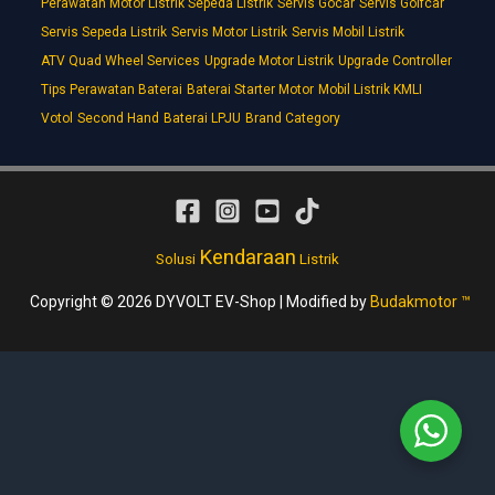
Perawatan Motor Listrik Sepeda Listrik
Servis Gocar
Servis Golfcar
Servis Sepeda Listrik
Servis Motor Listrik
Servis Mobil Listrik
ATV Quad Wheel Services
Upgrade Motor Listrik
Upgrade Controller
Tips Perawatan Baterai
Baterai Starter Motor
Mobil Listrik KMLI
Votol
Second Hand
Baterai LPJU
Brand Category
Kendaraan
Solusi
Listrik
Copyright © 2026 DYVOLT EV-Shop | Modified by
Budakmotor ™