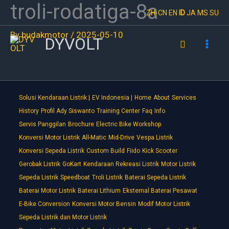
troli-rodatiga-8a
Skip
ZH-CN
EN
ID
JA
MS
SU
to
By
budakmotor
/
2025-05-10
content
DYVOLT
Search
Solusi Kendaraan Listrik |
EV Indonesia |
Home
About
Services
History
Profil Ady Siswanto
Training Center
Faq
Info
Servis Panggilan
Brochure
Electric Bike Workshop
Konversi Motor Listrik
All-Matic
Mid-Drive
Vespa Listrik
Konversi Sepeda Listrik
Custom Build
Fiido
Kick Scooter
Gerobak Listrik
GoKart
Kendaraan Rekreasi Listrik
Motor Listrik
Sepeda Listrik
Speedboat
Troli Listrik
Baterai Sepeda Listrik
Baterai Motor Listrik
Baterai Lithium
Eksternal Baterai Pesawat
E-Bike Conversion
Konversi Motor Bensin
Modif Motor Listrik
Sepeda Listrik dan Motor Listrik