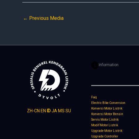
←
Previous Media
Information
Faq
Electric Bike Conversion
Konversi Motor Listrik
ZH-CN
EN
ID
JA
MS
SU
Konversi Motor Bensin
Servis Motor Listrik
Modif Motor Listrik
Upgrade Motor Listrik
Upgrade Controller