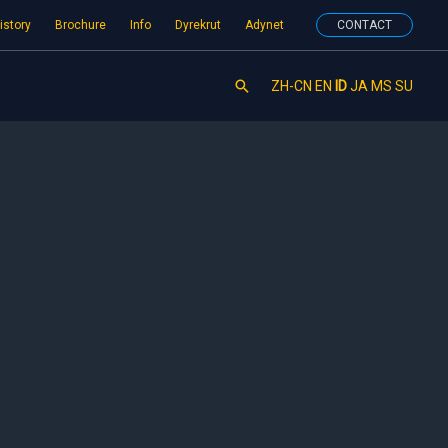
istory
Brochure
Info
Dyrekrut
Adynet
CONTACT
Search
ZH-CN
EN
ID
JA
MS
SU