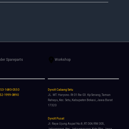
rder Spareparts
Workshop
853-1680-0550
Dyvolt Cabang Setu
852-1999-0890
JL. MT. Haryono. Rt 01 Rw 03. Kp Serang, Taman
Rahayu, Kec. Setu, Kabupaten Bekasi, Jawa Barat
17320
Dyvolt Pusat
Jl. Raya Ujung Aspal No.8, RT.004/RW.005,
Jatiranggon, Kec. Jatisampurna, Kota Bks, Jawa