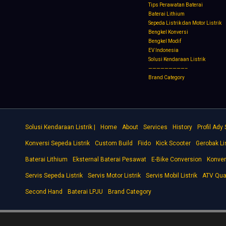
Tips Perawatan Baterai
Baterai Lithium
Sepeda Listrik dan Motor Listrik
Bengkel Konversi
Bengkel Modif
EV Indonesia
Solusi Kendaraan Listrik
—————————–
Brand Category
Solusi Kendaraan Listrik |
Home
About
Services
History
Profil Ady
Konversi Sepeda Listrik
Custom Build
Fiido
Kick Scooter
Gerobak Lis
Baterai Lithium
Eksternal Baterai Pesawat
E-Bike Conversion
Konver
Servis Sepeda Listrik
Servis Motor Listrik
Servis Mobil Listrik
ATV Qua
Second Hand
Baterai LPJU
Brand Category