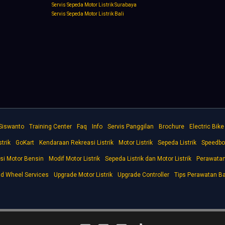
Servis Sepeda Motor Listrik Surabaya
Servis Sepeda Motor Listrik Bali
 Siswanto
Training Center
Faq
Info
Servis Panggilan
Brochure
Electric Bik
trik
GoKart
Kendaraan Rekreasi Listrik
Motor Listrik
Sepeda Listrik
Speedbo
si Motor Bensin
Modif Motor Listrik
Sepeda Listrik dan Motor Listrik
Perawatan 
d Wheel Services
Upgrade Motor Listrik
Upgrade Controller
Tips Perawatan Ba