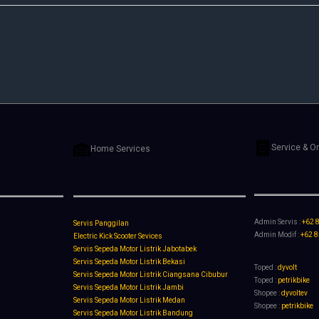
Service & O
Home Services
Admin Servis :
+62 
Servis Panggilan
Admin Modif :
+62 
Electric Kick Scooter Sevices
Servis Sepeda Motor Listrik Jabotabek
Servis Sepeda Motor Listrik Bekasi
Toped :
dyvolt
Servis Sepeda Motor Listrik Ciangsana Cibubur
Toped :
petrikbike
Servis Sepeda Motor Listrik Jambi
Shopee :
dyvoltev
Servis Sepeda Motor Listrik Medan
Shopee :
petrikbike
Servis Sepeda Motor Listrik Bandung