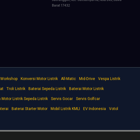
Barat 17432
e Workshop
Konversi Motor Listrik
All-Matic
Mid-Drive
Vespa Listrik
at
Troli Listrik
Baterai Sepeda Listrik
Baterai Motor Listrik
Motor Listrik Sepeda Listrik
Servis Gocar
Servis Golfcar
terai
Baterai Starter Motor
Mobil Listrik KMLI
EV Indonesia
Votol