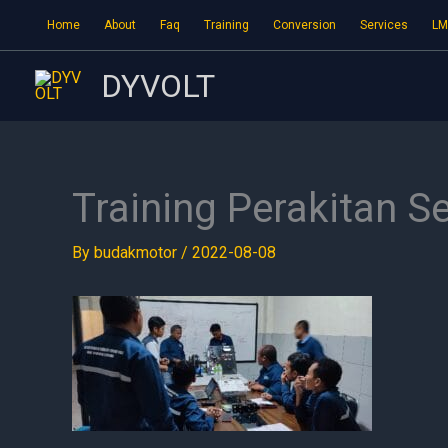
Skip
Home
About
Faq
Training
Conversion
Services
LM
to
content
DYVOLT
Training Perakitan S
By
budakmotor
/
2022-08-08