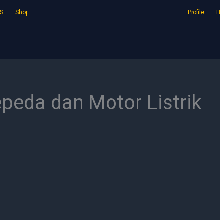
S
Shop
Profile
H
epeda dan Motor Listrik