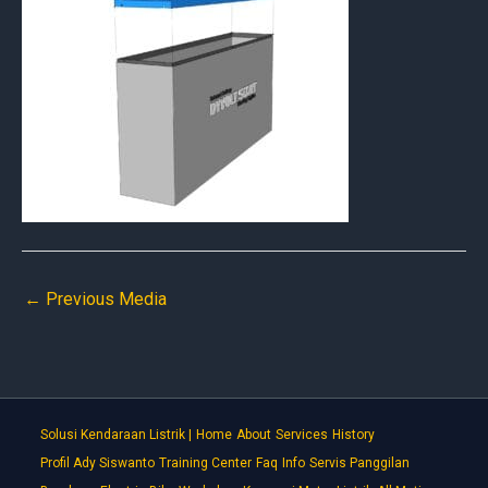
←
Previous Media
Solusi Kendaraan Listrik |
Home
About
Services
History
Profil Ady Siswanto
Training Center
Faq
Info
Servis Panggilan