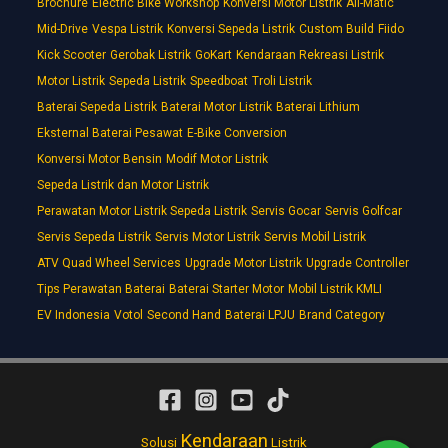
Brochure
Electric Bike Workshop
Konversi Motor Listrik
All-Matic
Mid-Drive
Vespa Listrik
Konversi Sepeda Listrik
Custom Build
Fiido
Kick Scooter
Gerobak Listrik
GoKart
Kendaraan Rekreasi Listrik
Motor Listrik
Sepeda Listrik
Speedboat
Troli Listrik
Baterai Sepeda Listrik
Baterai Motor Listrik
Baterai Lithium
Eksternal Baterai Pesawat
E-Bike Conversion
Konversi Motor Bensin
Modif Motor Listrik
Sepeda Listrik dan Motor Listrik
Perawatan Motor Listrik Sepeda Listrik
Servis Gocar
Servis Golfcar
Servis Sepeda Listrik
Servis Motor Listrik
Servis Mobil Listrik
ATV Quad Wheel Services
Upgrade Motor Listrik
Upgrade Controller
Tips Perawatan Baterai
Baterai Starter Motor
Mobil Listrik KMLI
EV Indonesia
Votol
Second Hand
Baterai LPJU
Brand Category
Kendaraan
Solusi
Listrik