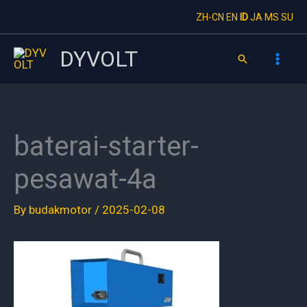
Skip
ZH-CN
EN
ID
JA
MS
SU
to
content
DYVOLT
Search
baterai-starter-
pesawat-4a
By
budakmotor
/
2025-02-08