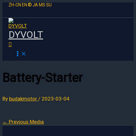
Skip
ZH-CN
EN
ID
JA
MS
SU
to
content
DYVOLT
Search
Battery-Starter
By
budakmotor
/
2023-03-04
←
Previous Media