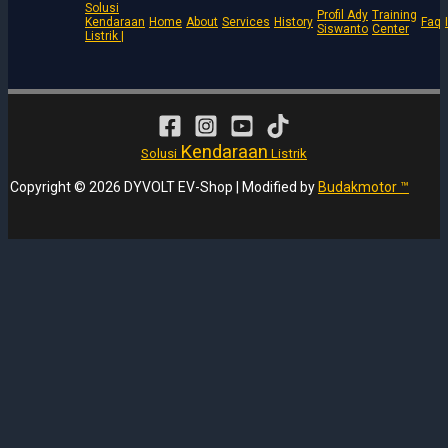
Solusi
Profil Ady
Training
Kendaraan
Home
About
Services
History
Faq
Siswanto
Center
Listrik |
Kendaraan
Solusi
Listrik
Copyright © 2026 DYVOLT EV-Shop | Modified by
Budakmotor ™