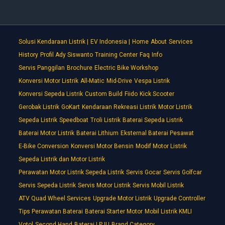
Solusi Kendaraan Listrik |
EV Indonesia |
Home
About
Services
History
Profil Ady Siswanto
Training Center
Faq
Info
Servis Panggilan
Brochure
Electric Bike Workshop
Konversi Motor Listrik
All-Matic
Mid-Drive
Vespa Listrik
Konversi Sepeda Listrik
Custom Build
Fiido
Kick Scooter
Gerobak Listrik
GoKart
Kendaraan Rekreasi Listrik
Motor Listrik
Sepeda Listrik
Speedboat
Troli Listrik
Baterai Sepeda Listrik
Baterai Motor Listrik
Baterai Lithium
Eksternal Baterai Pesawat
E-Bike Conversion
Konversi Motor Bensin
Modif Motor Listrik
Sepeda Listrik dan Motor Listrik
Perawatan Motor Listrik Sepeda Listrik
Servis Gocar
Servis Golfcar
Servis Sepeda Listrik
Servis Motor Listrik
Servis Mobil Listrik
ATV Quad Wheel Services
Upgrade Motor Listrik
Upgrade Controller
Tips Perawatan Baterai
Baterai Starter Motor
Mobil Listrik KMLI
Votol
Second Hand
Baterai LPJU
Brand Category