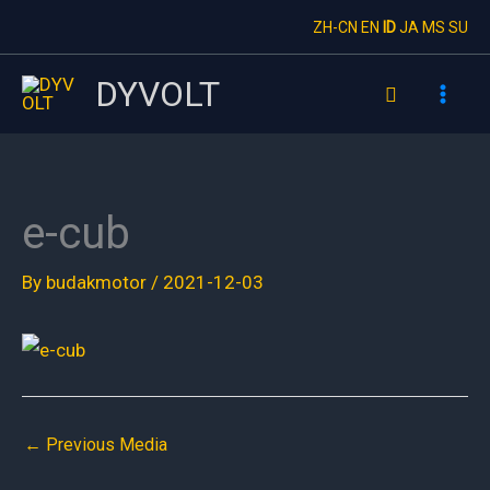
Skip
ZH-CN
EN
ID
JA
MS
SU
to
content
DYVOLT
Search
e-cub
By
budakmotor
/
2021-12-03
←
Previous Media