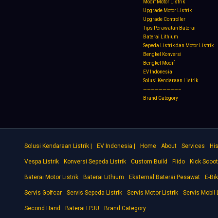
Modif Motor Listrik
Upgrade Motor Listrik
Upgrade Controller
Tips Perawatan Baterai
Baterai Lithium
Sepeda Listrik dan Motor Listrik
Bengkel Konversi
Bengkel Modif
EV Indonesia
Solusi Kendaraan Listrik
—————————–
Brand Category
Solusi Kendaraan Listrik |
EV Indonesia |
Home
About
Services
His
Vespa Listrik
Konversi Sepeda Listrik
Custom Build
Fiido
Kick Scoot
Baterai Motor Listrik
Baterai Lithium
Eksternal Baterai Pesawat
E-Bi
Servis Golfcar
Servis Sepeda Listrik
Servis Motor Listrik
Servis Mobil L
Second Hand
Baterai LPJU
Brand Category