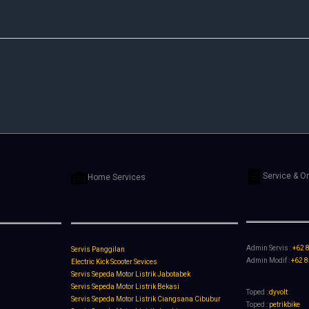
Service & O
Home Services
Admin Servis :
+62 
Servis Panggilan
Admin Modif :
+62 
Electric Kick Scooter Sevices
Servis Sepeda Motor Listrik Jabotabek
Servis Sepeda Motor Listrik Bekasi
Toped :
dyvolt
Servis Sepeda Motor Listrik Ciangsana Cibubur
Toped :
petrikbike