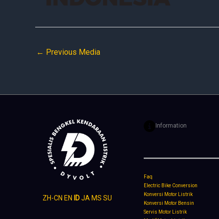
←
Previous Media
Information
Faq
Electric Bike Conversion
Konversi Motor Listrik
ZH-CN
EN
ID
JA
MS
SU
Konversi Motor Bensin
Servis Motor Listrik