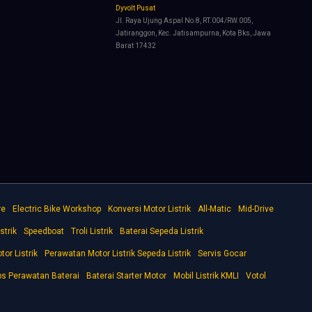
Dyvolt Pusat
Jl. Raya Ujung Aspal No.8, RT.004/RW.005,
Jatiranggon, Kec. Jatisampurna, Kota Bks, Jawa
Barat 17432
re
Electric Bike Workshop
Konversi Motor Listrik
All-Matic
Mid-Drive
strik
Speedboat
Troli Listrik
Baterai Sepeda Listrik
tor Listrik
Perawatan Motor Listrik Sepeda Listrik
Servis Gocar
ps Perawatan Baterai
Baterai Starter Motor
Mobil Listrik KMLI
Votol