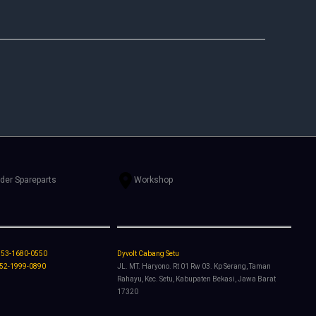
rder Spareparts
Workshop
853-1680-0550
Dyvolt Cabang Setu
852-1999-0890
JL. MT. Haryono. Rt 01 Rw 03. Kp Serang, Taman
Rahayu, Kec. Setu, Kabupaten Bekasi, Jawa Barat
17320