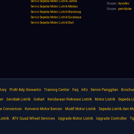
Servis Sepeda Motor Listrik Jambi
Shopee :
dyvoltev
Servis Sepeda Motor Listrik Medan
Shopee :
petrikbike
Servis Sepeda Motor Listrik Bandung
Servis Sepeda Motor Listrik Surabaya
Servis Sepeda Motor Listrik Bali
tory
Profil Ady Siswanto
Training Center
Faq
Info
Servis Panggilan
Brochu
er
Gerobak Listrik
GoKart
Kendaraan Rekreasi Listrik
Motor Listrik
Sepeda Li
ke Conversion
Konversi Motor Bensin
Modif Motor Listrik
Sepeda Listrik dan Mo
istrik
ATV Quad Wheel Services
Upgrade Motor Listrik
Upgrade Controller
Ti