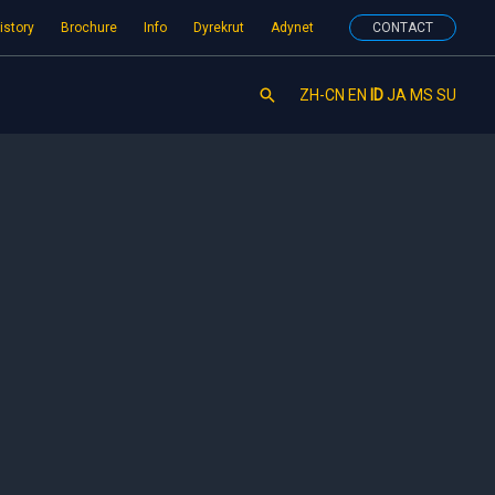
istory
Brochure
Info
Dyrekrut
Adynet
CONTACT
Search
ZH-CN
EN
ID
JA
MS
SU