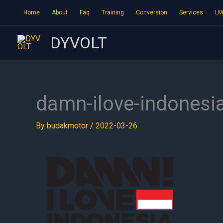
Skip
Home
About
Faq
Training
Conversion
Services
LM
to
content
DYVOLT
damn-ilove-indonesi
By
budakmotor
/
2022-03-26