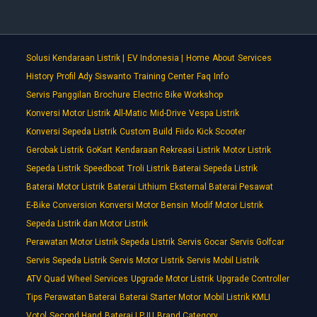
Solusi Kendaraan Listrik |
EV Indonesia |
Home
About
Services
History
Profil Ady Siswanto
Training Center
Faq
Info
Servis Panggilan
Brochure
Electric Bike Workshop
Konversi Motor Listrik
All-Matic
Mid-Drive
Vespa Listrik
Konversi Sepeda Listrik
Custom Build
Fiido
Kick Scooter
Gerobak Listrik
GoKart
Kendaraan Rekreasi Listrik
Motor Listrik
Sepeda Listrik
Speedboat
Troli Listrik
Baterai Sepeda Listrik
Baterai Motor Listrik
Baterai Lithium
Eksternal Baterai Pesawat
E-Bike Conversion
Konversi Motor Bensin
Modif Motor Listrik
Sepeda Listrik dan Motor Listrik
Perawatan Motor Listrik Sepeda Listrik
Servis Gocar
Servis Golfcar
Servis Sepeda Listrik
Servis Motor Listrik
Servis Mobil Listrik
ATV Quad Wheel Services
Upgrade Motor Listrik
Upgrade Controller
Tips Perawatan Baterai
Baterai Starter Motor
Mobil Listrik KMLI
Votol
Second Hand
Baterai LPJU
Brand Category