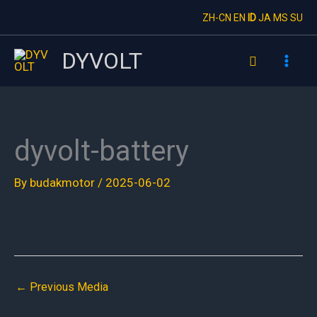
Skip
ZH-CN
EN
ID
JA
MS
SU
to
content
DYVOLT
Search
dyvolt-battery
By
budakmotor
/
2025-06-02
←
Previous Media