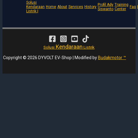
Solusi
Profil Ady
Training
Kendaraan
Home
About
Services
History
Faq
Siswanto
Center
Listrik |
Kendaraan
Solusi
Listrik
Copyright © 2026 DYVOLT EV-Shop | Modified by
Budakmotor ™