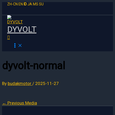
Skip
ZH-CN
EN
ID
JA
MS
SU
to
content
DYVOLT
Search
dyvolt-normal
By
budakmotor
/
2025-11-27
←
Previous Media