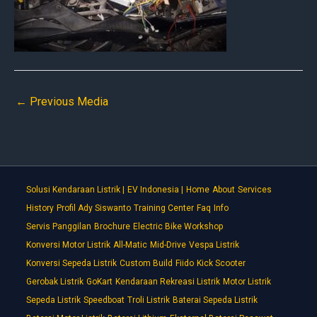
←
Previous Media
Solusi Kendaraan Listrik |
EV Indonesia |
Home
About
Services
History
Profil Ady Siswanto
Training Center
Faq
Info
Servis Panggilan
Brochure
Electric Bike Workshop
Konversi Motor Listrik
All-Matic
Mid-Drive
Vespa Listrik
Konversi Sepeda Listrik
Custom Build
Fiido
Kick Scooter
Gerobak Listrik
GoKart
Kendaraan Rekreasi Listrik
Motor Listrik
Sepeda Listrik
Speedboat
Troli Listrik
Baterai Sepeda Listrik