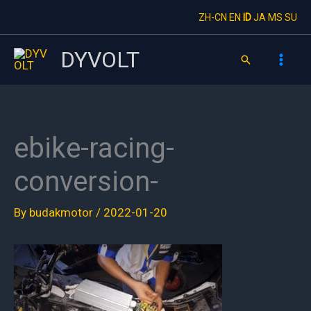
Skip
ZH-CN
EN
ID
JA
MS
SU
to
content
DYVOLT
Search
ebike-racing-
conversion-
By
budakmotor
/
2022-01-20