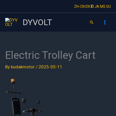
Skip
ZH-CN
EN
ID
JA
MS
SU
to
content
DYVOLT
Search
Electric Trolley Cart
By
budakmotor
/
2025-05-11