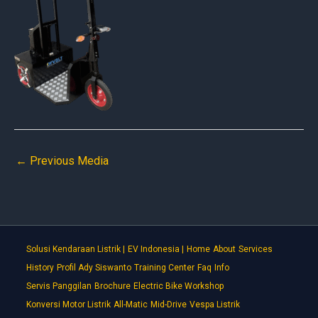
←
Previous Media
Solusi Kendaraan Listrik |
EV Indonesia |
Home
About
Services
History
Profil Ady Siswanto
Training Center
Faq
Info
Servis Panggilan
Brochure
Electric Bike Workshop
Konversi Motor Listrik
All-Matic
Mid-Drive
Vespa Listrik