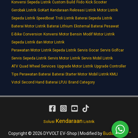
Konversi Sepeda Listrik
Custom Build
Fiido
Kick Scooter
Gerobak Listrik
GoKart
Kendaraan Rekreasi Listrik
Motor Listrik
Sepeda Listrik
Speedboat
Troli Listrik
Baterai Sepeda Listrik
Baterai Motor Listrik
Baterai Lithium
Eksternal Baterai Pesawat
E-Bike Conversion
Konversi Motor Bensin
Modif Motor Listrik
Sepeda Listrik dan Motor Listrik
Perawatan Motor Listrik Sepeda Listrik
Servis Gocar
Servis Golfcar
Servis Sepeda Listrik
Servis Motor Listrik
Servis Mobil Listrik
ATV Quad Wheel Services
Upgrade Motor Listrik
Upgrade Controller
Tips Perawatan Baterai
Baterai Starter Motor
Mobil Listrik KMLI
Votol
Second Hand
Baterai LPJU
Brand Category
Kendaraan
Solusi
Listrik
Copyright © 2026 DYVOLT EV-Shop | Modified by
Budakmotor ™