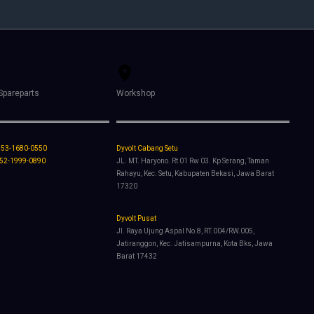
Spareparts
Workshop
853-1680-0550
Dyvolt Cabang Setu
852-1999-0890
JL. MT. Haryono. Rt 01 Rw 03. Kp Serang, Taman
Rahayu, Kec. Setu, Kabupaten Bekasi, Jawa Barat
17320
Dyvolt Pusat
Jl. Raya Ujung Aspal No.8, RT.004/RW.005,
Jatiranggon, Kec. Jatisampurna, Kota Bks, Jawa
Barat 17432