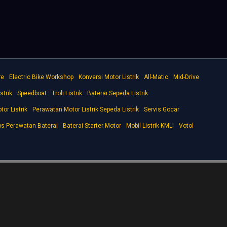
re
Electric Bike Workshop
Konversi Motor Listrik
All-Matic
Mid-Drive
strik
Speedboat
Troli Listrik
Baterai Sepeda Listrik
tor Listrik
Perawatan Motor Listrik Sepeda Listrik
Servis Gocar
ps Perawatan Baterai
Baterai Starter Motor
Mobil Listrik KMLI
Votol