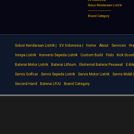
Solusi Kendaraan Listrik
—————————–
Brand Category
Solusi Kendaraan Listrik |
EV Indonesia |
Home
About
Services
His
Vespa Listrik
Konversi Sepeda Listrik
Custom Build
Fiido
Kick Scoot
Baterai Motor Listrik
Baterai Lithium
Eksternal Baterai Pesawat
E-Bi
Servis Golfcar
Servis Sepeda Listrik
Servis Motor Listrik
Servis Mobil L
Second Hand
Baterai LPJU
Brand Category