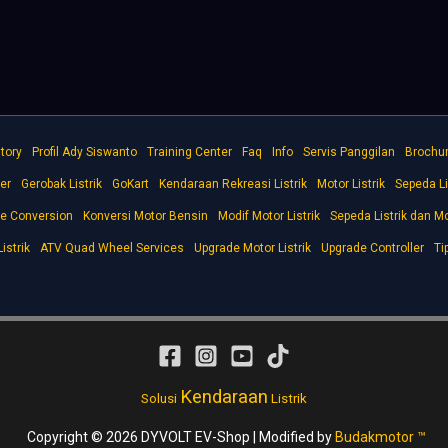
tory
Profil Ady Siswanto
Training Center
Faq
Info
Servis Panggilan
Brochu
er
Gerobak Listrik
GoKart
Kendaraan Rekreasi Listrik
Motor Listrik
Sepeda Li
ke Conversion
Konversi Motor Bensin
Modif Motor Listrik
Sepeda Listrik dan Mo
istrik
ATV Quad Wheel Services
Upgrade Motor Listrik
Upgrade Controller
Ti
Kendaraan
Solusi
Listrik
Copyright © 2026 DYVOLT EV-Shop | Modified by
Budakmotor ™