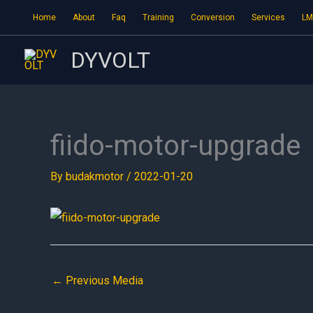
Skip
Home
About
Faq
Training
Conversion
Services
LM
to
content
DYVOLT
fiido-motor-upgrade
By
budakmotor
/
2022-01-20
←
Previous Media