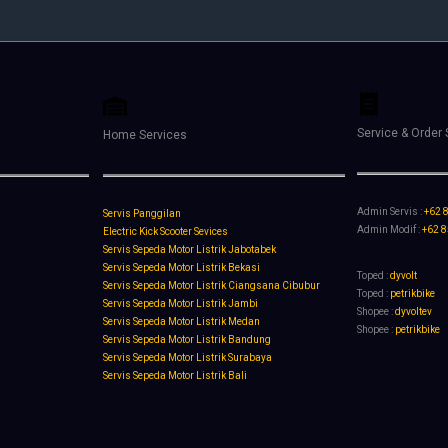
Service & Order 
Home Services
Admin Servis :
+62 
Servis Panggilan
Admin Modif :
+62 
Electric Kick Scooter Sevices
Servis Sepeda Motor Listrik Jabotabek
Servis Sepeda Motor Listrik Bekasi
Toped :
dyvolt
Servis Sepeda Motor Listrik Ciangsana Cibubur
Toped :
petrikbike
Servis Sepeda Motor Listrik Jambi
Shopee :
dyvoltev
Servis Sepeda Motor Listrik Medan
Shopee :
petrikbike
Servis Sepeda Motor Listrik Bandung
Servis Sepeda Motor Listrik Surabaya
Servis Sepeda Motor Listrik Bali