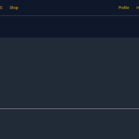
S
Shop
Profile
H