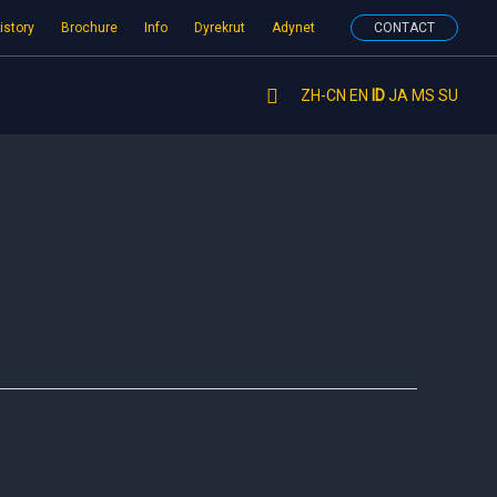
istory
Brochure
Info
Dyrekrut
Adynet
CONTACT
Search
ZH-CN
EN
ID
JA
MS
SU