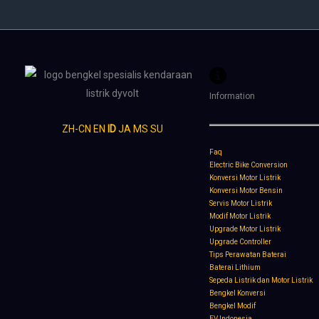
Information
ZH-CN
EN
ID
JA
MS
SU
Faq
Electric Bike Conversion
Konversi Motor Listrik
Konversi Motor Bensin
Servis Motor Listrik
Modif Motor Listrik
Upgrade Motor Listrik
Upgrade Controller
Tips Perawatan Baterai
Baterai Lithium
Sepeda Listrik dan Motor Listrik
Bengkel Konversi
Bengkel Modif
EV Indonesia