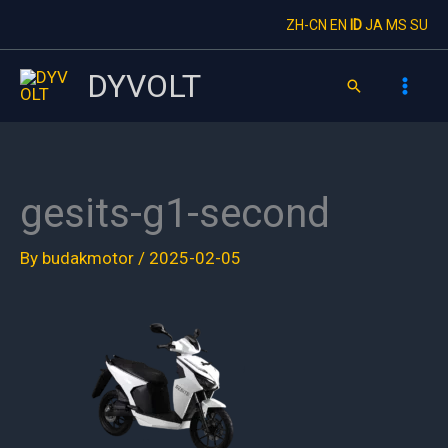
Skip
ZH-CN
EN
ID
JA
MS
SU
to
content
DYVOLT
Search
gesits-g1-second
By
budakmotor
/
2025-02-05