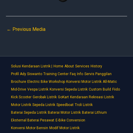
←
Previous Media
Solusi Kendaraan Listrik |
Home
About
Services
History
Profil Ady Siswanto
Training Center
Faq
Info
Servis Panggilan
Brochure
Electric Bike Workshop
Konversi Motor Listrik
All-Matic
Mid-Drive
Vespa Listrik
Konversi Sepeda Listrik
Custom Build
Fiido
Kick Scooter
Gerobak Listrik
GoKart
Kendaraan Rekreasi Listrik
Motor Listrik
Sepeda Listrik
Speedboat
Troli Listrik
Baterai Sepeda Listrik
Baterai Motor Listrik
Baterai Lithium
Eksternal Baterai Pesawat
E-Bike Conversion
Konversi Motor Bensin
Modif Motor Listrik