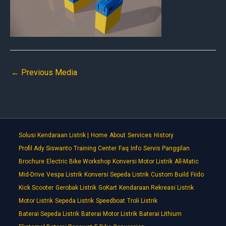
←
Previous Media
Solusi Kendaraan Listrik |
Home
About
Services
History
Profil Ady Siswanto
Training Center
Faq
Info
Servis Panggilan
Brochure
Electric Bike Workshop
Konversi Motor Listrik
All-Matic
Mid-Drive
Vespa Listrik
Konversi Sepeda Listrik
Custom Build
Fiido
Kick Scooter
Gerobak Listrik
GoKart
Kendaraan Rekreasi Listrik
Motor Listrik
Sepeda Listrik
Speedboat
Troli Listrik
Baterai Sepeda Listrik
Baterai Motor Listrik
Baterai Lithium