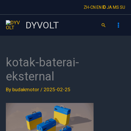
Skip
ZH-CN
EN
ID
JA
MS
SU
to
content
DYVOLT
Search
kotak-baterai-
eksternal
By
budakmotor
/
2025-02-25