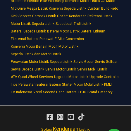
Brochure
Electric Bike Workshop
Konversi Motor Listrik
All-Matic
Mid-Drive
Vespa Listrik
Konversi Sepeda Listrik
Custom Build
Fiido
Kick Scooter
Gerobak Listrik
GoKart
Kendaraan Rekreasi Listrik
Motor Listrik
Sepeda Listrik
Speedboat
Troli Listrik
Baterai Sepeda Listrik
Baterai Motor Listrik
Baterai Lithium
Eksternal Baterai Pesawat
E-Bike Conversion
Konversi Motor Bensin
Modif Motor Listrik
Sepeda Listrik dan Motor Listrik
Perawatan Motor Listrik Sepeda Listrik
Servis Gocar
Servis Golfcar
Servis Sepeda Listrik
Servis Motor Listrik
Servis Mobil Listrik
ATV Quad Wheel Services
Upgrade Motor Listrik
Upgrade Controller
Tips Perawatan Baterai
Baterai Starter Motor
Mobil Listrik KMLI
EV Indonesia
Votol
Second Hand
Baterai LPJU
Brand Category
Kendaraan
Solusi
Listrik