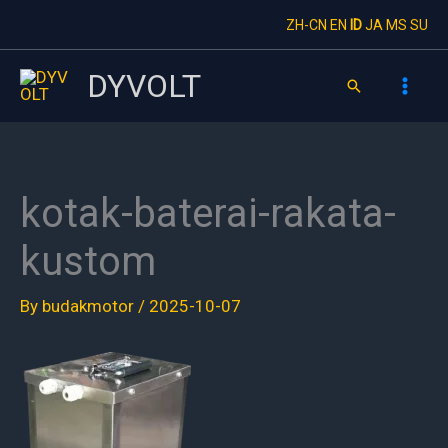
Skip
ZH-CN
EN
ID
JA
MS
SU
to
content
DYVOLT
Search
kotak-baterai-rakata-
kustom
By
budakmotor
/
2025-10-07