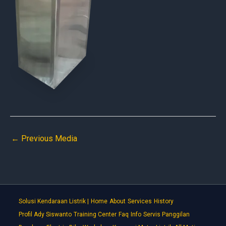
←
Previous Media
Solusi Kendaraan Listrik |
Home
About
Services
History
Profil Ady Siswanto
Training Center
Faq
Info
Servis Panggilan