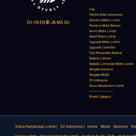
Faq
Electric Bike Conversion
Konversi Motor Listrik
ZH-CN
EN
ID
JA
MS
SU
Konversi Motor Bensin
Servis Motor Listrik
Modif Motor Listrik
Upgrade Motor Listrik
Upgrade Controller
Tips Perawatan Baterai
Baterai Lithium
Sepeda Listrik dan Motor Listrik
Bengkel Konversi
Bengkel Modif
EV Indonesia
Solusi Kendaraan Listrik
—————————–
Brand Category
Solusi Kendaraan Listrik |
EV Indonesia |
Home
About
Services
His