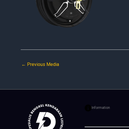
←
Previous Media
Information