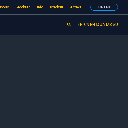
istory
Brochure
Info
Dyrekrut
Adynet
CONTACT
Search
ZH-CN
EN
ID
JA
MS
SU