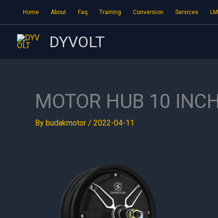
Skip
Home
About
Faq
Training
Conversion
Services
LM
to
content
DYVOLT
MOTOR HUB 10 INC
By
budakmotor
/
2022-04-11