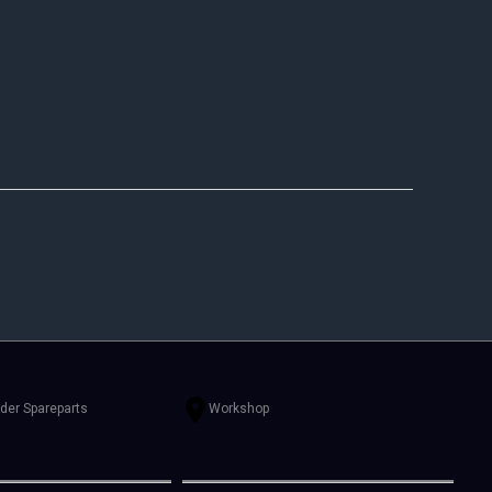
rder Spareparts
Workshop