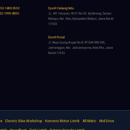
853-1680-0550
Dyvolt Cabang Setu
852-1999-0890
JL. MT. Haryono. Rt 01 Rw 03. Kp Serang, Taman
Rahayu, Kec. Setu, Kabupaten Bekasi, Jawa Barat
17320
Dyvolt Pusat
Jl. Raya Ujung Aspal No.8, RT.004/RW.005,
Jatiranggon, Kec. Jatisampurna, Kota Bks, Jawa
Barat 17432
re
Electric Bike Workshop
Konversi Motor Listrik
All-Matic
Mid-Drive