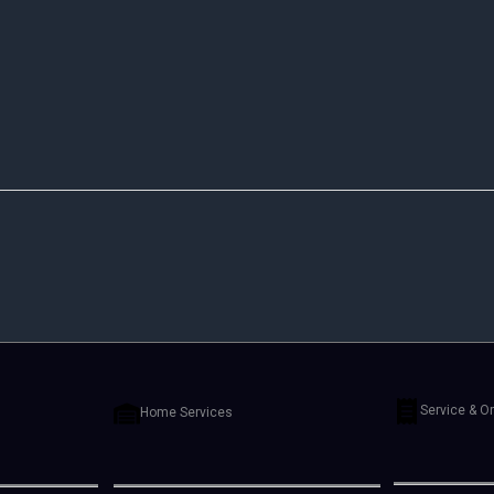
Service & O
Home Services