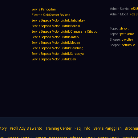
Admin Servis :
+62 
Servis Panggilan
Admin Modif :
+62 
Electric Kick Scooter Sevices
Servis Sepeda Motor Listrik Jabotabek
Servis Sepeda Motor Listrik Bekasi
Toped :
dyvolt
Servis Sepeda Motor Listrik Ciangsana Cibubur
Toped :
petrikbike
Servis Sepeda Motor Listrik Jambi
Shopee :
dyvoltev
Servis Sepeda Motor Listrik Medan
Shopee :
petrikbike
Servis Sepeda Motor Listrik Bandung
Servis Sepeda Motor Listrik Surabaya
Servis Sepeda Motor Listrik Bali
tory
Profil Ady Siswanto
Training Center
Faq
Info
Servis Panggilan
Brochu