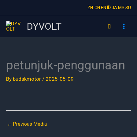
Skip
ZH-CN
EN
ID
JA
MS
SU
to
content
DYVOLT
Search
petunjuk-penggunaan
By
budakmotor
/
2025-05-09
←
Previous Media