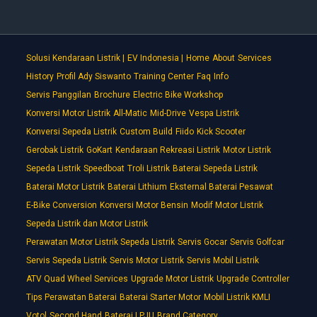
Solusi Kendaraan Listrik |
EV Indonesia |
Home
About
Services
History
Profil Ady Siswanto
Training Center
Faq
Info
Servis Panggilan
Brochure
Electric Bike Workshop
Konversi Motor Listrik
All-Matic
Mid-Drive
Vespa Listrik
Konversi Sepeda Listrik
Custom Build
Fiido
Kick Scooter
Gerobak Listrik
GoKart
Kendaraan Rekreasi Listrik
Motor Listrik
Sepeda Listrik
Speedboat
Troli Listrik
Baterai Sepeda Listrik
Baterai Motor Listrik
Baterai Lithium
Eksternal Baterai Pesawat
E-Bike Conversion
Konversi Motor Bensin
Modif Motor Listrik
Sepeda Listrik dan Motor Listrik
Perawatan Motor Listrik Sepeda Listrik
Servis Gocar
Servis Golfcar
Servis Sepeda Listrik
Servis Motor Listrik
Servis Mobil Listrik
ATV Quad Wheel Services
Upgrade Motor Listrik
Upgrade Controller
Tips Perawatan Baterai
Baterai Starter Motor
Mobil Listrik KMLI
Votol
Second Hand
Baterai LPJU
Brand Category