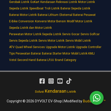
Gerobak Listrik
GoKart
Kendaraan Rekreasi Listrik
Motor Listrik
Sepeda Listrik
Speedboat
Troli Listrik
Baterai Sepeda Listrik
Baterai Motor Listrik
Baterai Lithium
Eksternal Baterai Pesawat
E-Bike Conversion
Konversi Motor Bensin
Modif Motor Listrik
Sepeda Listrik dan Motor Listrik
Perawatan Motor Listrik Sepeda Listrik
Servis Gocar
Servis Golfcar
Servis Sepeda Listrik
Servis Motor Listrik
Servis Mobil Listrik
ATV Quad Wheel Services
Upgrade Motor Listrik
Upgrade Controller
Tips Perawatan Baterai
Baterai Starter Motor
Mobil Listrik KMLI
Votol
Second Hand
Baterai LPJU
Brand Category
Kendaraan
Solusi
Listrik
Copyright © 2026 DYVOLT EV-Shop | Modified by
Budakmotor ™