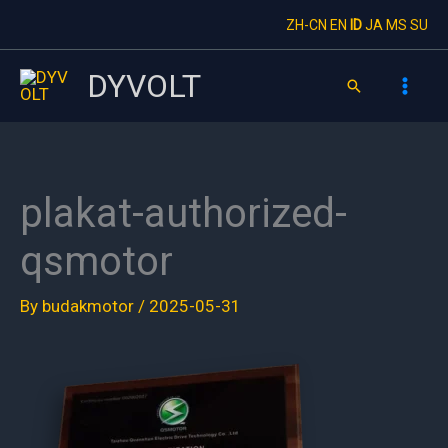
Skip
ZH-CN
EN
ID
JA
MS
SU
to
content
DYVOLT
Search
plakat-authorized-
qsmotor
By
budakmotor
/
2025-05-31