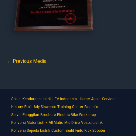
←
Previous Media
Solusi Kendaraan Listrik |
EV Indonesia |
Home
About
Services
History
Profil Ady Siswanto
Training Center
Faq
Info
Servis Panggilan
Brochure
Electric Bike Workshop
Konversi Motor Listrik
All-Matic
Mid-Drive
Vespa Listrik
Konversi Sepeda Listrik
Custom Build
Fiido
Kick Scooter