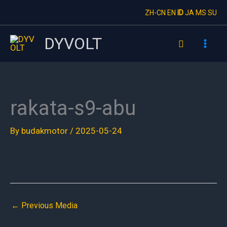
Skip
ZH-CN
EN
ID
JA
MS
SU
to
content
DYVOLT
Search
rakata-s9-abu
By
budakmotor
/
2025-05-24
←
Previous Media