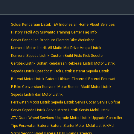
Solusi Kendaraan Listrik |
EV Indonesia |
Home
About
Services
History
Profil Ady Siswanto
Training Center
Faq
Info
Servis Panggilan
Brochure
Electric Bike Workshop
Konversi Motor Listrik
All-Matic
Mid-Drive
Vespa Listrik
Konversi Sepeda Listrik
Custom Build
Fiido
Kick Scooter
Gerobak Listrik
GoKart
Kendaraan Rekreasi Listrik
Motor Listrik
Sepeda Listrik
Speedboat
Troli Listrik
Baterai Sepeda Listrik
Baterai Motor Listrik
Baterai Lithium
Eksternal Baterai Pesawat
E-Bike Conversion
Konversi Motor Bensin
Modif Motor Listrik
Sepeda Listrik dan Motor Listrik
Perawatan Motor Listrik Sepeda Listrik
Servis Gocar
Servis Golfcar
Servis Sepeda Listrik
Servis Motor Listrik
Servis Mobil Listrik
ATV Quad Wheel Services
Upgrade Motor Listrik
Upgrade Controller
Tips Perawatan Baterai
Baterai Starter Motor
Mobil Listrik KMLI
Votol
Second Hand
Baterai LPJU
Brand Category