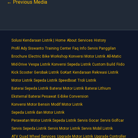
←
Previous Media
Solusi Kendaraan Listrik |
Home
About
Services
History
Profil Ady Siswanto
Training Center
Faq
Info
Servis Panggilan
Brochure
Electric Bike Workshop
Konversi Motor Listrik
All-Matic
Mid-Drive
Vespa Listrik
Konversi Sepeda Listrik
Custom Build
Fiido
Kick Scooter
Gerobak Listrik
GoKart
Kendaraan Rekreasi Listrik
Motor Listrik
Sepeda Listrik
Speedboat
Troli Listrik
Baterai Sepeda Listrik
Baterai Motor Listrik
Baterai Lithium
Eksternal Baterai Pesawat
E-Bike Conversion
Konversi Motor Bensin
Modif Motor Listrik
Sepeda Listrik dan Motor Listrik
Perawatan Motor Listrik Sepeda Listrik
Servis Gocar
Servis Golfcar
Servis Sepeda Listrik
Servis Motor Listrik
Servis Mobil Listrik
ATV Quad Wheel Services
Upgrade Motor Listrik
Upgrade Controller