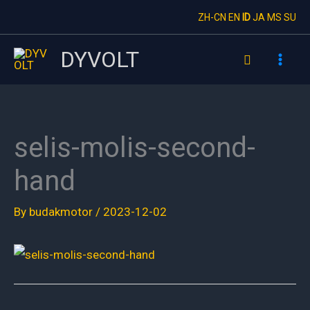
Skip
ZH-CN
EN
ID
JA
MS
SU
to
content
DYVOLT
Search
selis-molis-second-
hand
By
budakmotor
/
2023-12-02