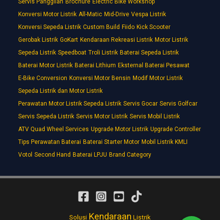
Servis Panggilan
Brochure
Electric Bike Workshop
Konversi Motor Listrik
All-Matic
Mid-Drive
Vespa Listrik
Konversi Sepeda Listrik
Custom Build
Fiido
Kick Scooter
Gerobak Listrik
GoKart
Kendaraan Rekreasi Listrik
Motor Listrik
Sepeda Listrik
Speedboat
Troli Listrik
Baterai Sepeda Listrik
Baterai Motor Listrik
Baterai Lithium
Eksternal Baterai Pesawat
E-Bike Conversion
Konversi Motor Bensin
Modif Motor Listrik
Sepeda Listrik dan Motor Listrik
Perawatan Motor Listrik Sepeda Listrik
Servis Gocar
Servis Golfcar
Servis Sepeda Listrik
Servis Motor Listrik
Servis Mobil Listrik
ATV Quad Wheel Services
Upgrade Motor Listrik
Upgrade Controller
Tips Perawatan Baterai
Baterai Starter Motor
Mobil Listrik KMLI
Votol
Second Hand
Baterai LPJU
Brand Category
Kendaraan
Solusi
Listrik