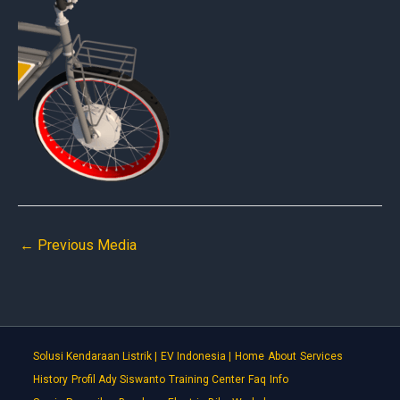
←
Previous Media
Solusi Kendaraan Listrik |
EV Indonesia |
Home
About
Services
History
Profil Ady Siswanto
Training Center
Faq
Info