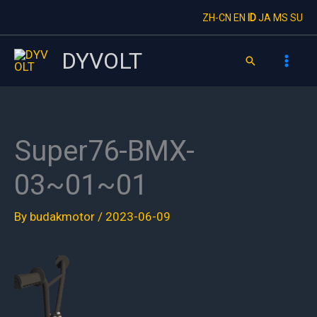
Skip
ZH-CN
EN
ID
JA
MS
SU
to
content
DYVOLT
Search
Super76-BMX-
03~01~01
By
budakmotor
/
2023-06-09