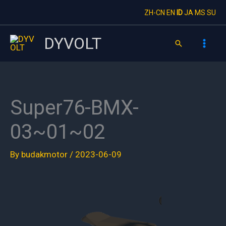
Skip
ZH-CN
EN
ID
JA
MS
SU
to
content
DYVOLT
Search
Super76-BMX-
03~01~02
By
budakmotor
/
2023-06-09