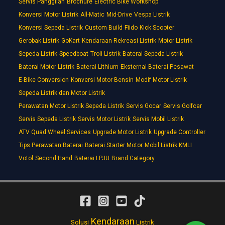
Servis Panggilan
Brochure
Electric Bike Workshop
Konversi Motor Listrik
All-Matic
Mid-Drive
Vespa Listrik
Konversi Sepeda Listrik
Custom Build
Fiido
Kick Scooter
Gerobak Listrik
GoKart
Kendaraan Rekreasi Listrik
Motor Listrik
Sepeda Listrik
Speedboat
Troli Listrik
Baterai Sepeda Listrik
Baterai Motor Listrik
Baterai Lithium
Eksternal Baterai Pesawat
E-Bike Conversion
Konversi Motor Bensin
Modif Motor Listrik
Sepeda Listrik dan Motor Listrik
Perawatan Motor Listrik Sepeda Listrik
Servis Gocar
Servis Golfcar
Servis Sepeda Listrik
Servis Motor Listrik
Servis Mobil Listrik
ATV Quad Wheel Services
Upgrade Motor Listrik
Upgrade Controller
Tips Perawatan Baterai
Baterai Starter Motor
Mobil Listrik KMLI
Votol
Second Hand
Baterai LPJU
Brand Category
Kendaraan
Solusi
Listrik