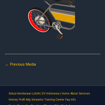
←
Previous Media
Solusi Kendaraan Listrik |
EV Indonesia |
Home
About
Services
History
Profil Ady Siswanto
Training Center
Faq
Info