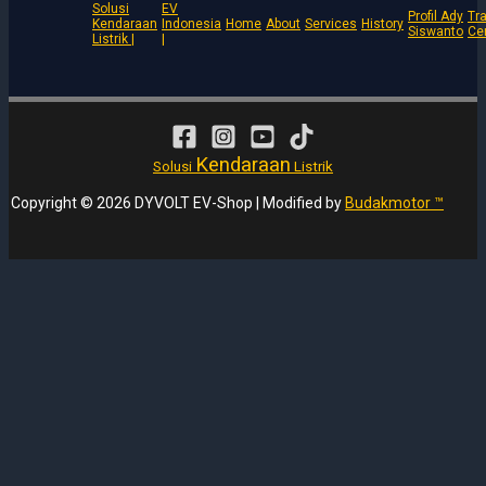
Solusi
EV
Profil Ady
Tra
Kendaraan
Indonesia
Home
About
Services
History
Siswanto
Ce
Listrik |
|
Kendaraan
Solusi
Listrik
Copyright © 2026 DYVOLT EV-Shop | Modified by
Budakmotor ™