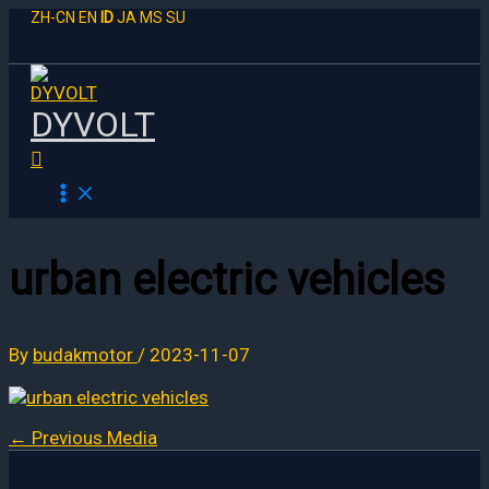
Skip
ZH-CN
EN
ID
JA
MS
SU
to
content
DYVOLT
Search
urban electric vehicles
By
budakmotor
/
2023-11-07
←
Previous Media