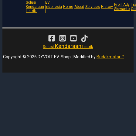
Solusi
EV
Profil Ady
Tra
Kendaraan
Indonesia
Home
About
Services
History
Siswanto
Ce
Listrik |
|
Kendaraan
Solusi
Listrik
Copyright © 2026 DYVOLT EV-Shop | Modified by
Budakmotor ™