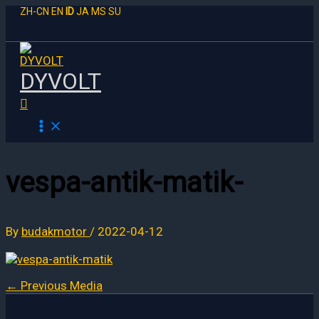
Skip
ZH-CN
EN
ID
JA
MS
SU
to
content
DYVOLT
Search
vespa-antik-matik-
By
budakmotor
/
2022-04-12
←
Previous Media